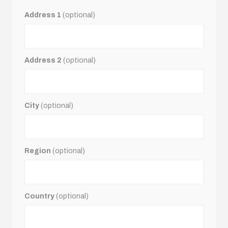
Address 1
(optional)
Address 2
(optional)
City
(optional)
Region
(optional)
Country
(optional)