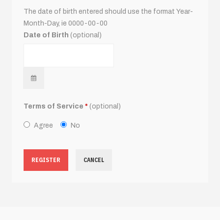
The date of birth entered should use the format Year-
Month-Day, ie 0000-00-00
Date of Birth
(optional)
Terms of Service
*
(optional)
Agree
No
REGISTER
CANCEL