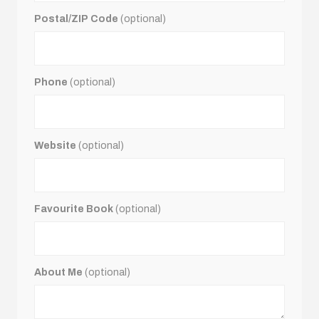
Postal/ZIP Code
(optional)
Phone
(optional)
Website
(optional)
Favourite Book
(optional)
About Me
(optional)