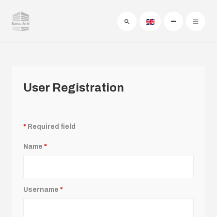
User Registration
*
Required field
Name
*
Username
*