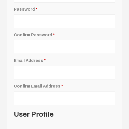
Password
*
Confirm Password
*
Email Address
*
Confirm Email Address
*
User Profile